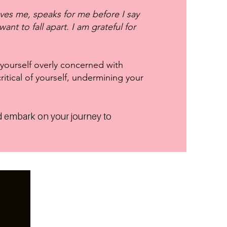
oves me, speaks for me before I say
ant to fall apart. I am grateful for
 yourself overly concerned with
ritical of yourself, undermining your
 embark on your journey to