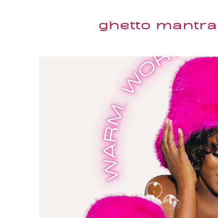
ghetto mantra