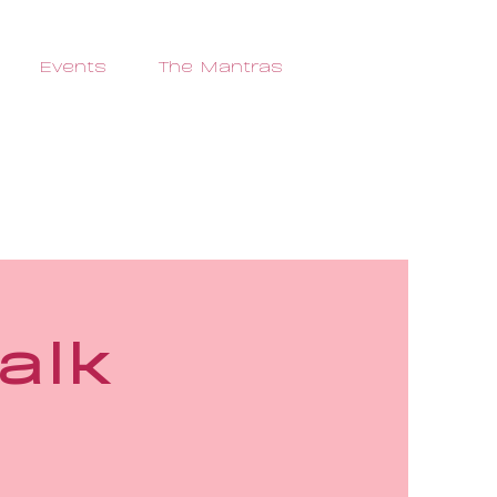
Events
The Mantras
alk