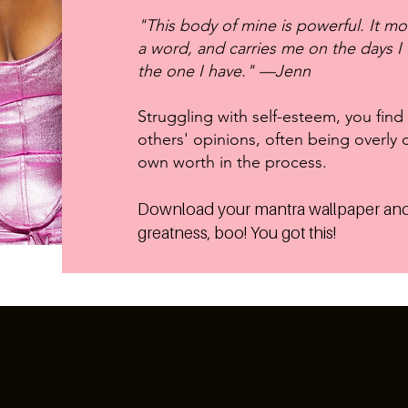
"This body of mine is powerful. It m
a word, and carries me on the days I w
the one I have." —Jenn
Struggling with self-esteem, you find
others' opinions, often being overly c
own worth in the process.
Download your mantra wallpaper and
greatness, boo! You got this!