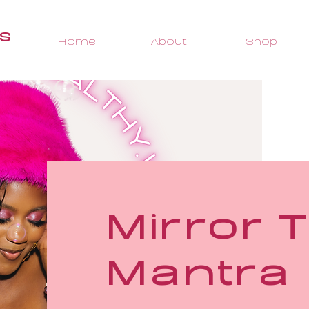
s
Home
About
Shop
Mirror T
Mantra